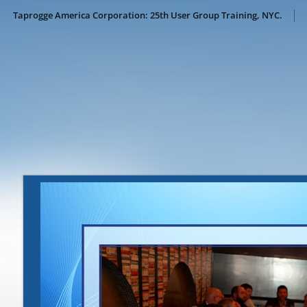
Taprogge America Corporation: 25th User Group Training, NYC.