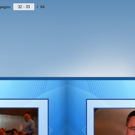
pages:
/
84