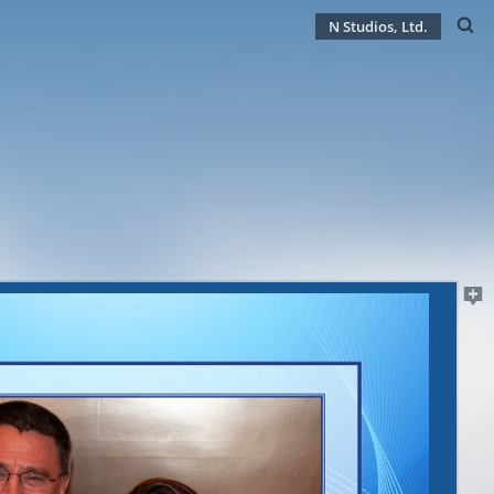
N Studios, Ltd.