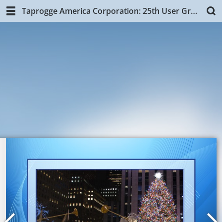
Taprogge America Corporation: 25th User Group Training, NYC.