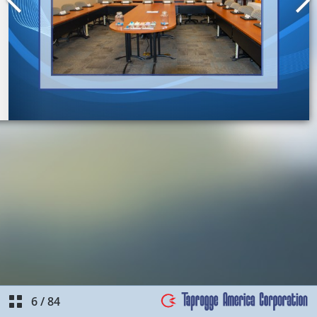
6
/
84