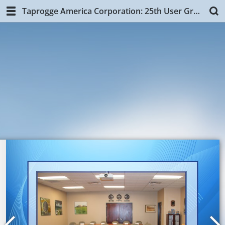
Taprogge America Corporation: 25th User Group Training, NYC.