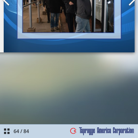
64
/
84