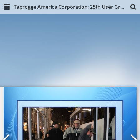
Taprogge America Corporation: 25th User Group Training, NYC.