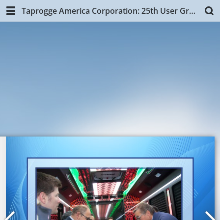
Taprogge America Corporation: 25th User Group Training, NYC.