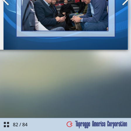
82
/
84