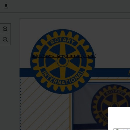
http://www.babylonrotary.com/