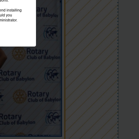
tions.
nd installing
ould you
inistrator.