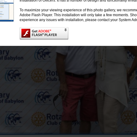
Installation of Officers. It has a number of design and functionality limita
To maximize your viewing experience of this photo gallery, we recomme
Adobe Flash Player. This installation will only take a few moments. Sh
experience any issues with installation, please contact your System Adm