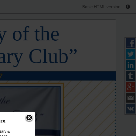
Basic HTML version
 of the
ary Club”
ers
sary &