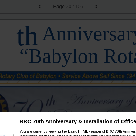
Page
30 / 106
th
Anniversary
“Babylon Rot
BRC 70th Anniversary & Installation of Offic
You are currently viewing the Basic HTML version of BRC 70th Anniver