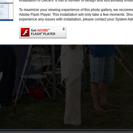
Installation of Officers. It has a number of design and functionality limita
To maximize your viewing experience of this photo gallery, we recomme
Adobe Flash Player. This installation will only take a few moments. Sh
experience any issues with installation, please contact your System Adm