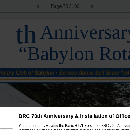
Page
78 / 106
th
Anniversary
“Babylon Rot
BRC 70th Anniversary & Installation of Offic
You are currently viewing the Basic HTML version of BRC 70th Anniver