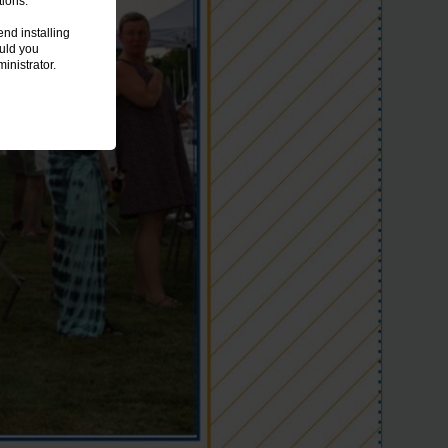
tions.
nd installing
ould you
inistrator.