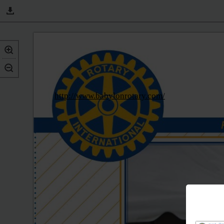
http://www.babylonrotary.com/