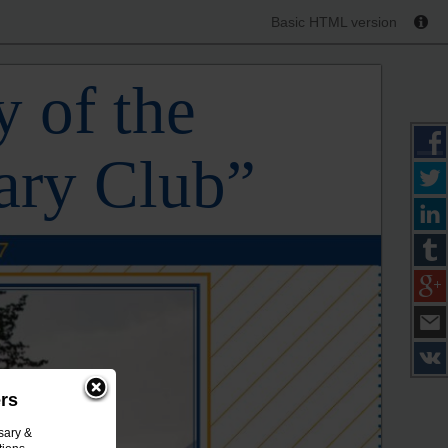
Basic HTML version
 of the
ary Club”
ers
sary &