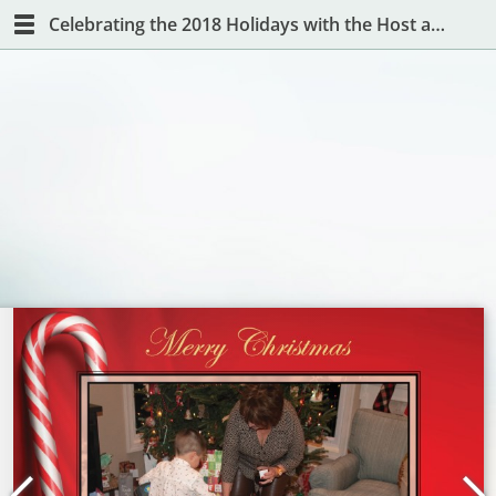
Celebrating the 2018 Holidays with the Host and Hostess with the Mostest!