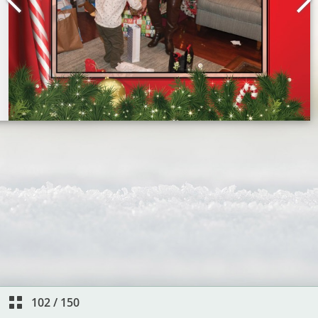
102
/
150