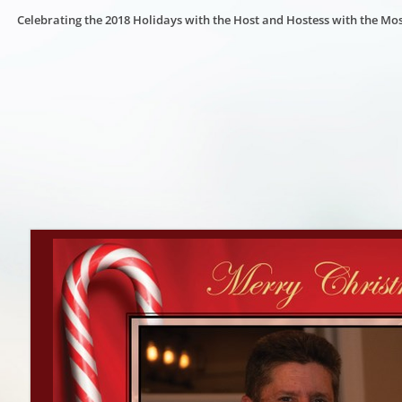
Celebrating the 2018 Holidays with the Host and Hostess with the Mos