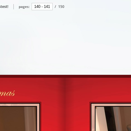
test!
pages:
/
150