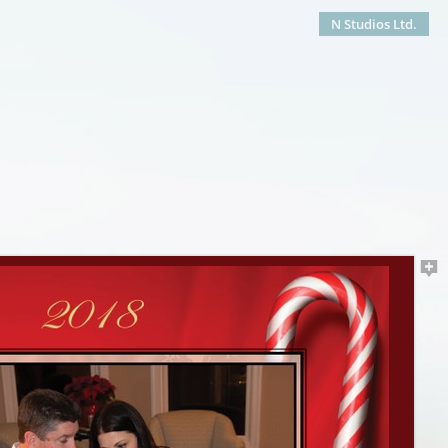
N Studios Ltd.