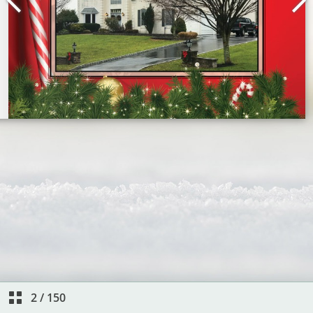
2
/
150