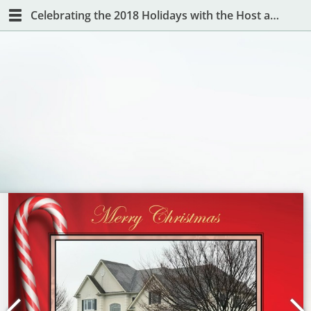
Celebrating the 2018 Holidays with the Host and Hostess with the Mostest!