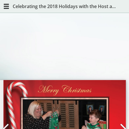
Celebrating the 2018 Holidays with the Host and Hostess with the Mostest!