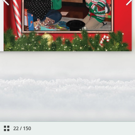
22
/
150