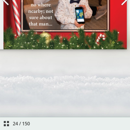
24
/
150