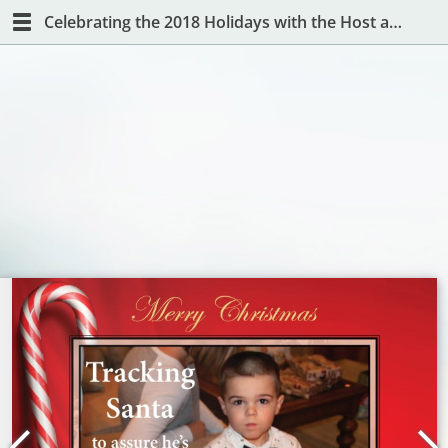
Celebrating the 2018 Holidays with the Host and Hostess with the Mostest!