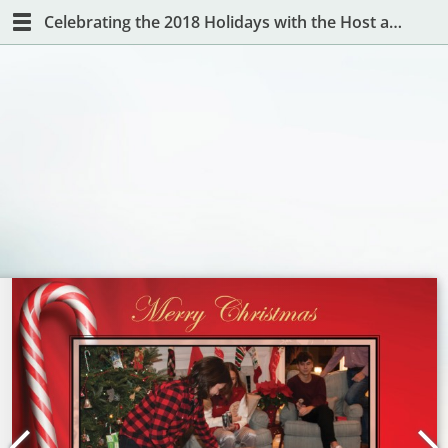
Celebrating the 2018 Holidays with the Host and Hostess with the Mostest!