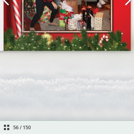
56
/
150