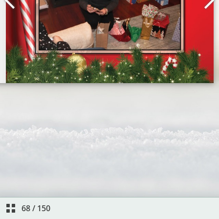
68
/
150