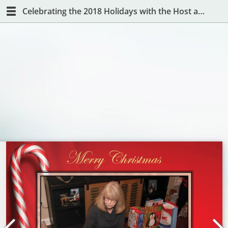
Celebrating the 2018 Holidays with the Host and Hostess with the Mostest!