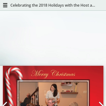
Celebrating the 2018 Holidays with the Host and Hostess with the Mostest!