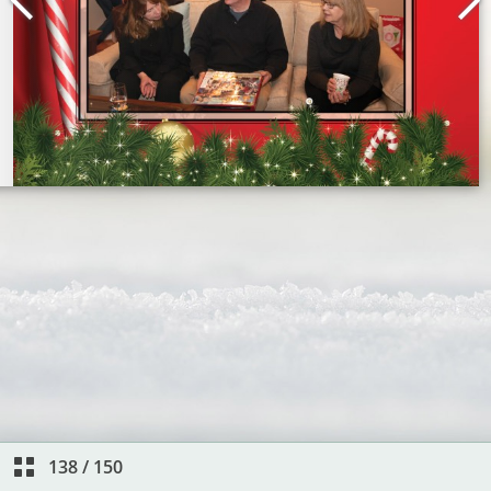
138
/
150